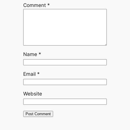
Comment
*
Name
*
Email
*
Website