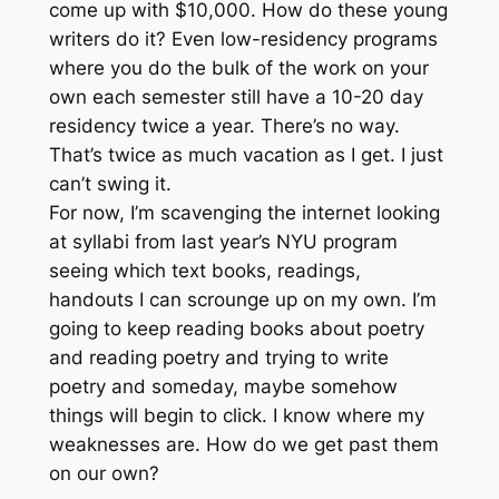
come up with $10,000. How do these young
writers do it? Even low-residency programs
where you do the bulk of the work on your
own each semester still have a 10-20 day
residency twice a year. There’s no way.
That’s twice as much vacation as I get. I just
can’t swing it.
For now, I’m scavenging the internet looking
at syllabi from last year’s NYU program
seeing which text books, readings,
handouts I can scrounge up on my own. I’m
going to keep reading books about poetry
and reading poetry and trying to write
poetry and someday, maybe somehow
things will begin to click. I know where my
weaknesses are. How do we get past them
on our own?