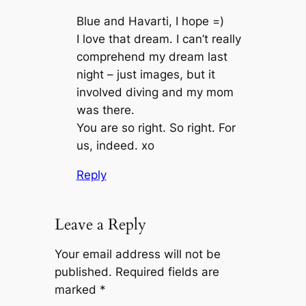
Blue and Havarti, I hope =)
I love that dream. I can’t really
comprehend my dream last
night – just images, but it
involved diving and my mom
was there.
You are so right. So right. For
us, indeed. xo
Reply
Leave a Reply
Your email address will not be
published.
Required fields are
marked
*