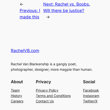
←
Next:
Rachel vs. Boobs.
Previous:
I
Will there be justice?
made this
→
RachelVB.com
Rachel Van Blankenship is a gangly poet,
photographer, designer; more magpie than human.
About
Privacy
Social
Team
Privacy Policy
Facebook
History
Terms and Conditions
Instagram
Careers
Contact Us
Twitter/X