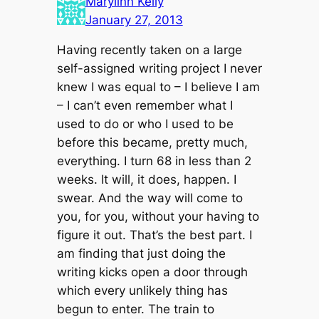
Marylinn Kelly
January 27, 2013
Having recently taken on a large
self-assigned writing project I never
knew I was equal to – I believe I am
– I can’t even remember what I
used to do or who I used to be
before this became, pretty much,
everything. I turn 68 in less than 2
weeks. It will, it does, happen. I
swear. And the way will come to
you, for you, without your having to
figure it out. That’s the best part. I
am finding that just doing the
writing kicks open a door through
which every unlikely thing has
begun to enter. The train to