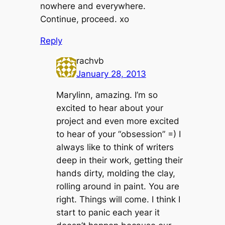
nowhere and everywhere.
Continue, proceed. xo
Reply
rachvb
January 28, 2013
Marylinn, amazing. I’m so
excited to hear about your
project and even more excited
to hear of your “obsession” =) I
always like to think of writers
deep in their work, getting their
hands dirty, molding the clay,
rolling around in paint. You are
right. Things will come. I think I
start to panic each year it