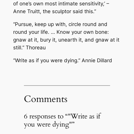
of one’s own most intimate sensitivity,’ –
Anne Truitt, the sculptor said this.”
“Pursue, keep up with, circle round and
round your life. … Know your own bone:
gnaw at it, bury it, unearth it, and gnaw at it
still.” Thoreau
“Write as if you were dying.” Annie Dillard
Comments
6 responses to “"Write as if
you were dying"”