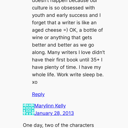
doesn’t happen because our
culture is so obsessed with
youth and early success and I
forget that a writer is like an
aged cheese =) OK, a bottle of
wine or anything that gets
better and better as we go
along. Many writers I love didn’t
have their first book until 35+ I
have plenty of time. I have my
whole life. Work write sleep be.
xo
Reply
Marylinn Kelly
January 28, 2013
One day, two of the characters