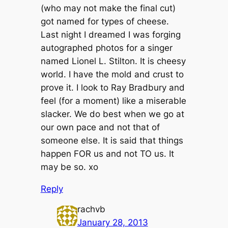
(who may not make the final cut)
got named for types of cheese.
Last night I dreamed I was forging
autographed photos for a singer
named Lionel L. Stilton. It is cheesy
world. I have the mold and crust to
prove it. I look to Ray Bradbury and
feel (for a moment) like a miserable
slacker. We do best when we go at
our own pace and not that of
someone else. It is said that things
happen FOR us and not TO us. It
may be so. xo
Reply
rachvb
January 28, 2013