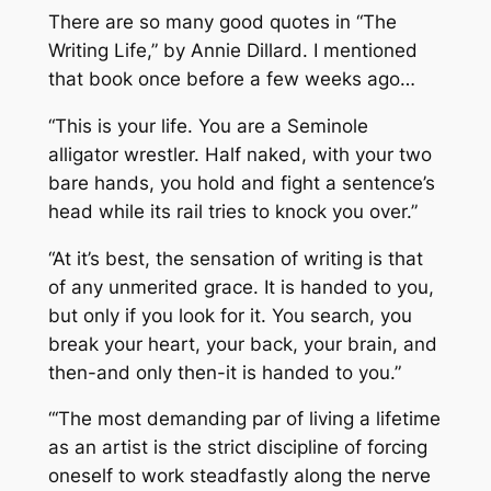
There are so many good quotes in “The
Writing Life,” by Annie Dillard. I mentioned
that book once before a few weeks ago…
“This is your life. You are a Seminole
alligator wrestler. Half naked, with your two
bare hands, you hold and fight a sentence’s
head while its rail tries to knock you over.”
“At it’s best, the sensation of writing is that
of any unmerited grace. It is handed to you,
but only if you look for it. You search, you
break your heart, your back, your brain, and
then-and only then-it is handed to you.”
“‘The most demanding par of living a lifetime
as an artist is the strict discipline of forcing
oneself to work steadfastly along the nerve