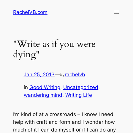
Skip
RachelVB.com
to
content
"Write as if you were
dying"
Jan 25, 2013
—
rachelvb
by
in
Good Writing
, 
Uncategorized
, 
wandering mind
, 
Writing Life
I’m kind of at a crossroads – I know I need
help with craft and form and I wonder how
much of it I can do myself or if I can do any