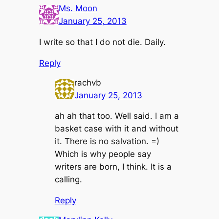
Ms. Moon
January 25, 2013
I write so that I do not die. Daily.
Reply
rachvb
January 25, 2013
ah ah that too. Well said. I am a
basket case with it and without
it. There is no salvation. =)
Which is why people say
writers are born, I think. It is a
calling.
Reply