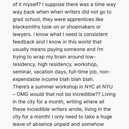
of it myself? I suppose there was a time way
way back when when writers did not go to
grad school, they were apprentices like
blacksmiths took on or shoemakers or
lawyers. I know what I need is consistent
feedback and I know in this world that
usually means paying someone and I’m
trying to wrap my brain around low-
residency, high residency, workshop,
seminar, vacation days, full-time job, non-
expendable income blah blah blah.
There’s a summer workshop in NYC at NYU
– OMG would that not be incredible?? Living
in the city for a month, writing where all
these incredible writers wrote, living in the
city for a month! I only need to take a huge
leave of absence unpaid and somehow