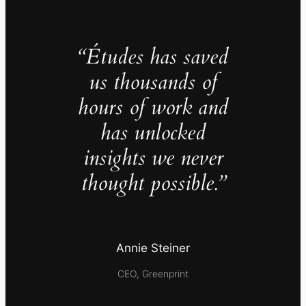
“Études has saved
us thousands of
hours of work and
has unlocked
insights we never
thought possible.”
Annie Steiner
CEO, Greenprint