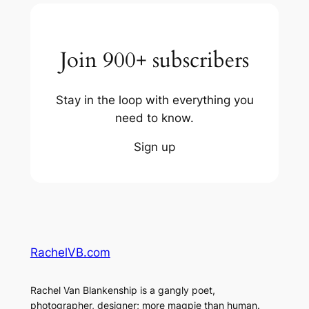
Join 900+ subscribers
Stay in the loop with everything you
need to know.
Sign up
RachelVB.com
Rachel Van Blankenship is a gangly poet,
photographer, designer; more magpie than human.