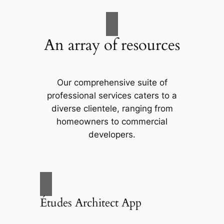
An array of resources
Our comprehensive suite of
professional services caters to a
diverse clientele, ranging from
homeowners to commercial
developers.
Études Architect App