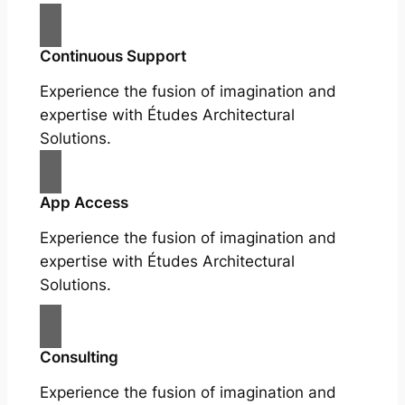
Continuous Support
Experience the fusion of imagination and
expertise with Études Architectural
Solutions.
App Access
Experience the fusion of imagination and
expertise with Études Architectural
Solutions.
Consulting
Experience the fusion of imagination and