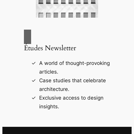
Études Newsletter
A world of thought-provoking
articles.
Case studies that celebrate
architecture.
Exclusive access to design
insights.