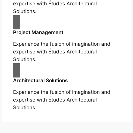
expertise with Études Architectural
Solutions.
Project Management
Experience the fusion of imagination and
expertise with Études Architectural
Solutions.
Architectural Solutions
Experience the fusion of imagination and
expertise with Études Architectural
Solutions.