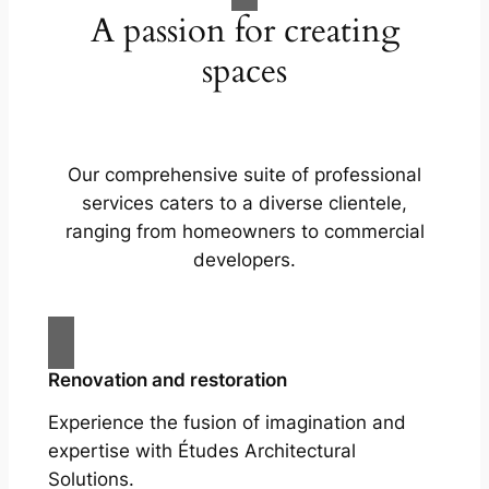
A passion for creating
spaces
Our comprehensive suite of professional
services caters to a diverse clientele,
ranging from homeowners to commercial
developers.
Renovation and restoration
Experience the fusion of imagination and
expertise with Études Architectural
Solutions.