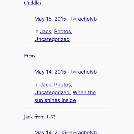
Cuddles
May 15, 2015
—
rachelvb
by
in
Jack
, 
Photos
, 
Uncategorized
Firsts
May 14, 2015
—
rachelvb
by
in
Jack
, 
Photos
, 
Uncategorized
, 
When the
sun shines inside
Jack from 1-7!
May 14, 2015
—
rachelvb
by