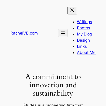
Skip
to
content
Writings
Photos
RachelVB.com
My Blog
Design
Links
About Me
A commitment to
innovation and
sustainability
Études is a pioneering firm that