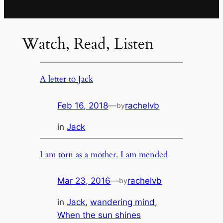
Watch, Read, Listen
A letter to Jack
Feb 16, 2018
—
rachelvb
by
in
Jack
I am torn as a mother. I am mended
Mar 23, 2016
—
rachelvb
by
in
Jack
, 
wandering mind
, 
When the sun shines