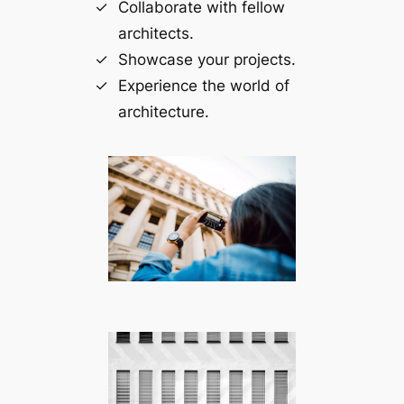
Collaborate with fellow
architects.
Showcase your projects.
Experience the world of
architecture.