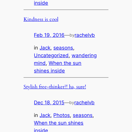
inside
Kindness is cool
Feb 19, 2016
—
rachelvb
by
in
Jack
, 
seasons
, 
Uncategorized
, 
wandering
mind
, 
When the sun
shines inside
Stylish free-thinker?! ha, sure!
Dec 18, 2015
—
rachelvb
by
in
Jack
, 
Photos
, 
seasons
, 
When the sun shines
inside