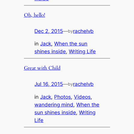
Oh, hello!
Dec 2, 2015
—
rachelvb
by
in
Jack
, 
When the sun
shines inside
, 
Writing Life
Great with Child
Jul 16, 2015
—
rachelvb
by
in
Jack
, 
Photos
, 
Videos
, 
wandering mind
, 
When the
sun shines inside
, 
Writing
Life