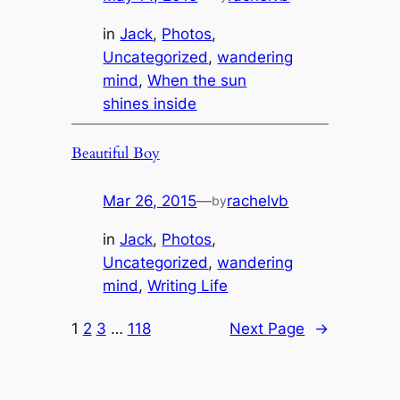
in
Jack
, 
Photos
, 
Uncategorized
, 
wandering
mind
, 
When the sun
shines inside
Beautiful Boy
Mar 26, 2015
—
rachelvb
by
in
Jack
, 
Photos
, 
Uncategorized
, 
wandering
mind
, 
Writing Life
1
2
3
…
118
Next Page
→