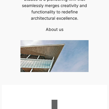
seamlessly merges creativity and
functionality to redefine
architectural excellence.
About us