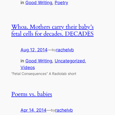
in
Good Writing
, 
Poetry
Whoa. Mothers carry their baby’s
fetal cells for decades. DECADES
Aug 12, 2014
—
rachelvb
by
in
Good Writing
, 
Uncategorized
, 
Videos
“Fetal Consequences” A Radiolab short
Poems vs. babies
Apr 14, 2014
—
rachelvb
by