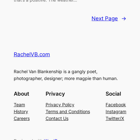
Next Page
→
RachelVB.com
Rachel Van Blankenship is a gangly poet,
photographer, designer; more magpie than human.
About
Privacy
Social
Team
Privacy Policy
Facebook
History
Terms and Conditions
Instagram
Careers
Contact Us
Twitter/X