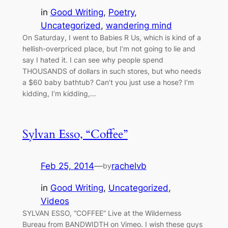
in
Good Writing
, 
Poetry
, 
Uncategorized
, 
wandering mind
On Saturday, I went to Babies R Us, which is kind of a
hellish-overpriced place, but I’m not going to lie and
say I hated it. I can see why people spend
THOUSANDS of dollars in such stores, but who needs
a $60 baby bathtub? Can’t you just use a hose? I’m
kidding, I’m kidding,…
Sylvan Esso, “Coffee”
Feb 25, 2014
—
rachelvb
by
in
Good Writing
, 
Uncategorized
, 
Videos
SYLVAN ESSO, “COFFEE” Live at the Wilderness
Bureau from BANDWIDTH on Vimeo. I wish these guys