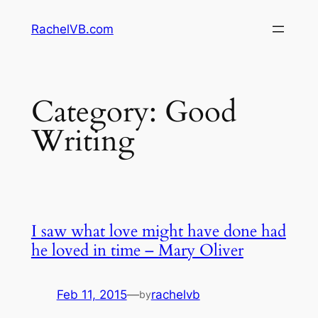
Skip
RachelVB.com
to
content
Category:
Good
Writing
I saw what love might have done had
he loved in time – Mary Oliver
Feb 11, 2015
—
rachelvb
by