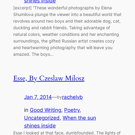
shines inside
[excerpt] “These wonderful photographs by Elena
Shumilova plunge the viewer into a beautiful world that
revolves around two boys and their adorable dog, cat,
duckling and rabbit friends. Taking advantage of
natural colors, weather conditions and her enchanting
surroundings, the gifted Russian artist creates cozy
and heartwarming photography that will leave you
amazed. The boys…
Esse, By Czeslaw Milosz
Jan 7, 2014
—
rachelvb
by
in
Good Writing
, 
Poetry
, 
Uncategorized
, 
When the sun
shines inside
Esse I looked at that face, dumbfounded. The lights of