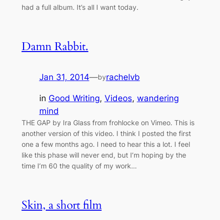
had a full album. It’s all I want today.
Damn Rabbit.
Jan 31, 2014
—
rachelvb
by
in
Good Writing
, 
Videos
, 
wandering
mind
THE GAP by Ira Glass from frohlocke on Vimeo. This is
another version of this video. I think I posted the first
one a few months ago. I need to hear this a lot. I feel
like this phase will never end, but I’m hoping by the
time I’m 60 the quality of my work…
Skin, a short film