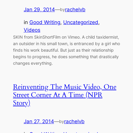
Jan 29, 2014
—
rachelvb
by
in
Good Writing
, 
Uncategorized
, 
Videos
SKIN from SkinShortFilm on Vimeo. A child taxidermist,
an outsider in his small town, is entranced by a girl who
finds his work beautiful. But just as their relationship
begins to progress, he does something that drastically
changes everything.
Reinventing The Music Video, One
Street Corner At A Time (NPR
Story)
Jan 27, 2014
—
rachelvb
by