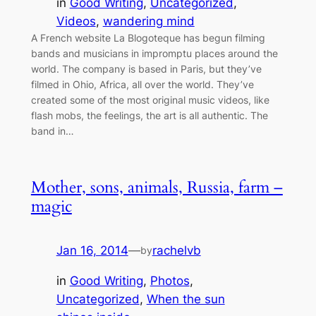
in
Good Writing
, 
Uncategorized
, 
Videos
, 
wandering mind
A French website La Blogoteque has begun filming
bands and musicians in impromptu places around the
world. The company is based in Paris, but they’ve
filmed in Ohio, Africa, all over the world. They’ve
created some of the most original music videos, like
flash mobs, the feelings, the art is all authentic. The
band in…
Mother, sons, animals, Russia, farm –
magic
Jan 16, 2014
—
rachelvb
by
in
Good Writing
, 
Photos
, 
Uncategorized
, 
When the sun