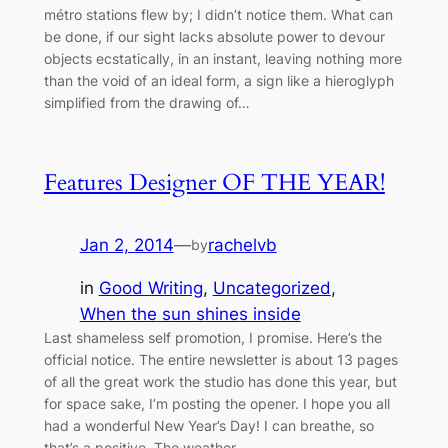
métro stations flew by; I didn’t notice them. What can
be done, if our sight lacks absolute power to devour
objects ecstatically, in an instant, leaving nothing more
than the void of an ideal form, a sign like a hieroglyph
simplified from the drawing of…
Features Designer OF THE YEAR!
Jan 2, 2014
—
rachelvb
by
in
Good Writing
, 
Uncategorized
, 
When the sun shines inside
Last shameless self promotion, I promise. Here’s the
official notice. The entire newsletter is about 13 pages
of all the great work the studio has done this year, but
for space sake, I’m posting the opener. I hope you all
had a wonderful New Year’s Day! I can breathe, so
that’s a positive. The weather…