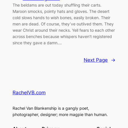
The beldams are out today shuffling their carts.
Maroon smocks, pointy hats and gloves. The desert
cold slows hands to wish bones, easily broken. Their
men are dead. Of course, they’ve outlived them. They
wear Christ around their necks. Yell fears to each other
across benches because whispers haven’t registered
since they gave a damn.…
Next Page
→
RachelVB.com
Rachel Van Blankenship is a gangly poet,
photographer, designer; more magpie than human.