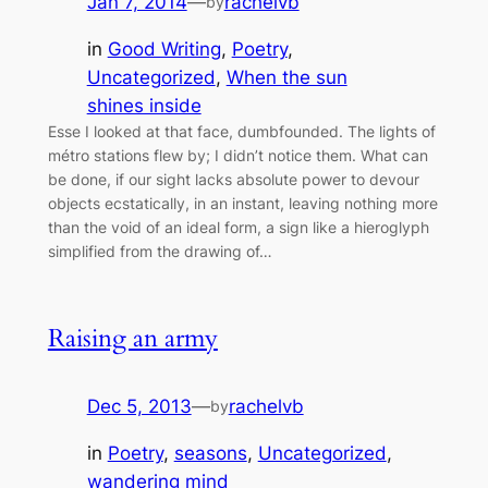
Jan 7, 2014
—
rachelvb
by
in
Good Writing
, 
Poetry
, 
Uncategorized
, 
When the sun
shines inside
Esse I looked at that face, dumbfounded. The lights of
métro stations flew by; I didn’t notice them. What can
be done, if our sight lacks absolute power to devour
objects ecstatically, in an instant, leaving nothing more
than the void of an ideal form, a sign like a hieroglyph
simplified from the drawing of…
Raising an army
Dec 5, 2013
—
rachelvb
by
in
Poetry
, 
seasons
, 
Uncategorized
, 
wandering mind