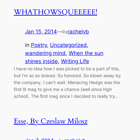
WHATHOWSQUEEEEE!
Jan 15, 2014
—
rachelvb
by
in
Poetry
, 
Uncategorized
, 
wandering mind
, 
When the sun
shines inside
, 
Writing Life
I have no idea how I was picked to be a part of this,
but I’m so so stoked. So honored. So blown away by
the company. I can’t wait. Menacing Hedge was the
first lit mag to give me a chance (well since high
school). The first mag since I decided to really try…
Esse, By Czeslaw Milosz