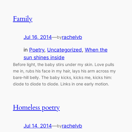
Family
Jul 16, 2014
—
rachelvb
by
in
Poetry
, 
Uncategorized
, 
When the
sun shines inside
Before light, the baby stirs under my skin. Love pulls
me in, rubs his face in my hair, lays his arm across my
bare-hill belly. The baby kicks, kicks me, kicks him:
diode to diode to diode. Links in one early motion.
Homeless poetry
Jul 14, 2014
—
rachelvb
by