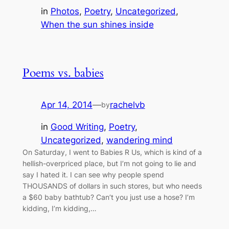
in
Photos
, 
Poetry
, 
Uncategorized
, 
When the sun shines inside
Poems vs. babies
Apr 14, 2014
—
rachelvb
by
in
Good Writing
, 
Poetry
, 
Uncategorized
, 
wandering mind
On Saturday, I went to Babies R Us, which is kind of a
hellish-overpriced place, but I’m not going to lie and
say I hated it. I can see why people spend
THOUSANDS of dollars in such stores, but who needs
a $60 baby bathtub? Can’t you just use a hose? I’m
kidding, I’m kidding,…