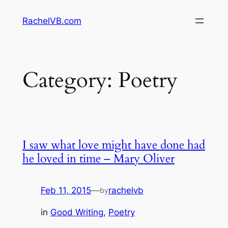
Skip
RachelVB.com
to
content
Category:
Poetry
I saw what love might have done had
he loved in time – Mary Oliver
Feb 11, 2015
—
rachelvb
by
in
Good Writing
, 
Poetry