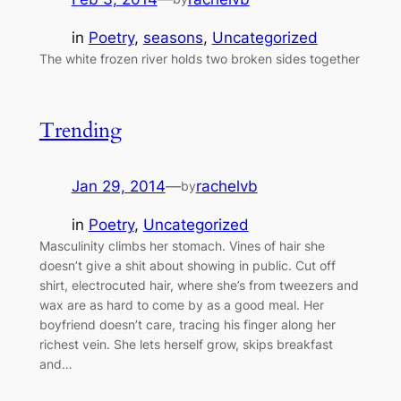
in
Poetry
, 
seasons
, 
Uncategorized
The white frozen river holds two broken sides together
Trending
Jan 29, 2014
—
rachelvb
by
in
Poetry
, 
Uncategorized
Masculinity climbs her stomach. Vines of hair she
doesn’t give a shit about showing in public. Cut off
shirt, electrocuted hair, where she’s from tweezers and
wax are as hard to come by as a good meal. Her
boyfriend doesn’t care, tracing his finger along her
richest vein. She lets herself grow, skips breakfast
and…