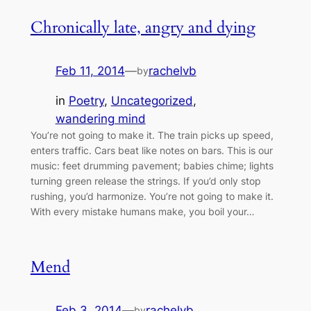
Chronically late, angry and dying
Feb 11, 2014
—
rachelvb
by
in
Poetry
, 
Uncategorized
, 
wandering mind
You’re not going to make it. The train picks up speed,
enters traffic. Cars beat like notes on bars. This is our
music: feet drumming pavement; babies chime; lights
turning green release the strings. If you’d only stop
rushing, you’d harmonize. You’re not going to make it.
With every mistake humans make, you boil your…
Mend
Feb 3, 2014
—
rachelvb
by