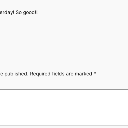
terday! So good!!
be published.
Required fields are marked
*