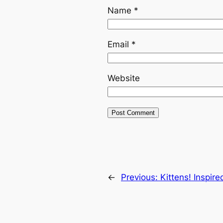
Name
*
Email
*
Website
←
Previous:
Kittens! Inspire