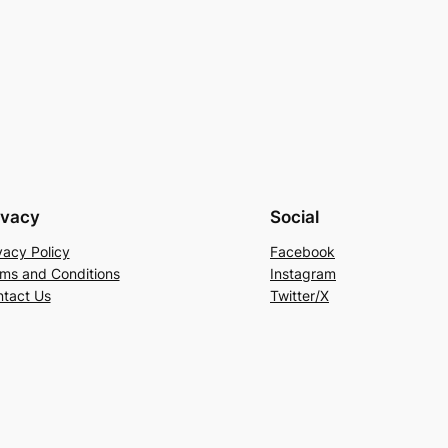
ivacy
Social
vacy Policy
Facebook
ms and Conditions
Instagram
tact Us
Twitter/X