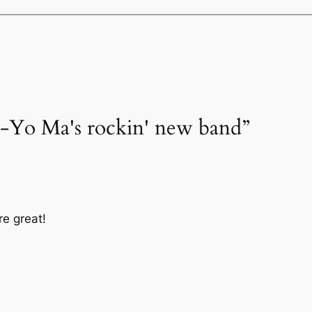
o-Yo Ma's rockin' new band”
re great!