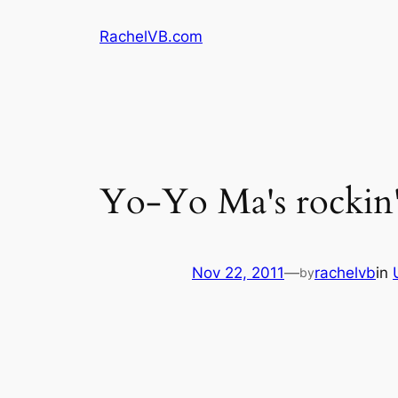
Skip
RachelVB.com
to
content
Yo-Yo Ma's rockin
Nov 22, 2011
—
rachelvb
in
by