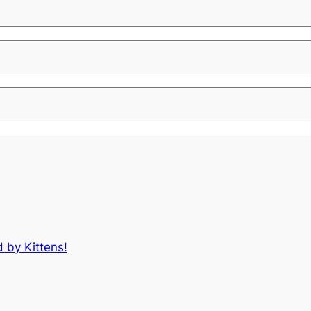
d by Kittens!