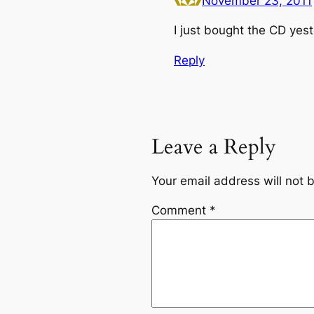
November 23, 2011
I just bought the CD yes
Reply
Leave a Reply
Your email address will not 
Comment
*