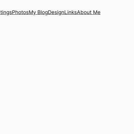
tings
Photos
My Blog
Design
Links
About Me