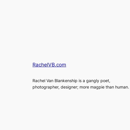
RachelVB.com
Rachel Van Blankenship is a gangly poet,
photographer, designer; more magpie than human.