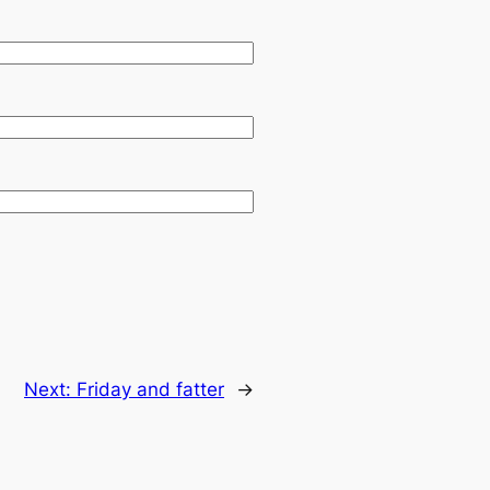
Next:
Friday and fatter
→