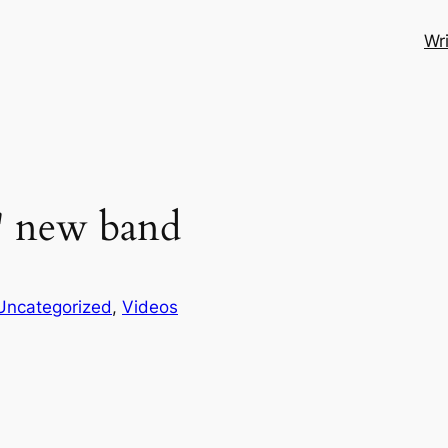
Wri
' new band
Uncategorized
, 
Videos