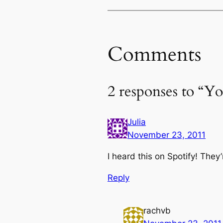
Comments
2 responses to “Y
Julia
November 23, 2011
I heard this on Spotify! They’
Reply
rachvb