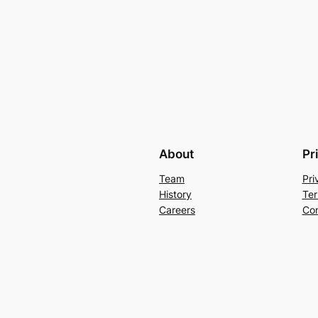
About
Pr
Team
Pri
History
Ter
Careers
Con