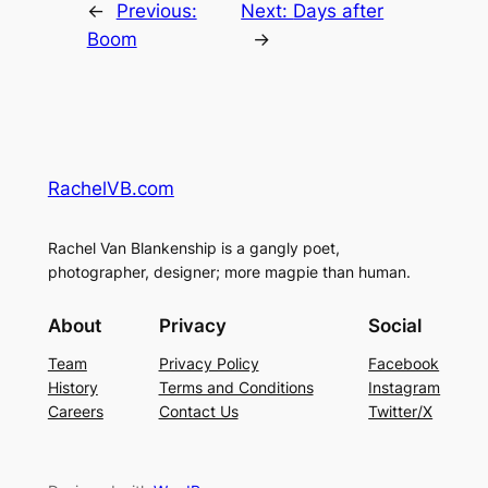
←
Previous:
Next:
Days after
Boom
→
RachelVB.com
Rachel Van Blankenship is a gangly poet,
photographer, designer; more magpie than human.
About
Privacy
Social
Team
Privacy Policy
Facebook
History
Terms and Conditions
Instagram
Careers
Contact Us
Twitter/X