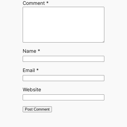
Comment
*
Name
*
Email
*
Website