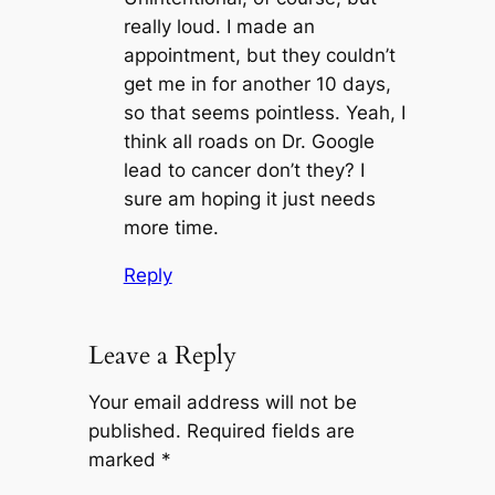
really loud. I made an
appointment, but they couldn’t
get me in for another 10 days,
so that seems pointless. Yeah, I
think all roads on Dr. Google
lead to cancer don’t they? I
sure am hoping it just needs
more time.
Reply
Leave a Reply
Your email address will not be
published.
Required fields are
marked
*