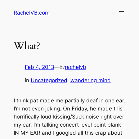
Skip
RachelVB.com
to
content
What?
Feb 4, 2013
—
rachelvb
by
in
Uncategorized
, 
wandering mind
I think pat made me partially deaf in one ear.
I’m not even joking. On Friday, he made this
horrifically loud kissing/Suck noise right over
my ear, I’m talking concert level point blank
IN MY EAR and I googled all this crap about