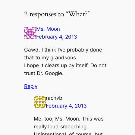
2 responses to “What?”
Ms. Moon
February 4, 2013
Gawd. I think I’ve probably done
that to my grandsons.
I hope it clears up by itself. Do not
trust Dr. Google.
Reply
rachvb
February 4, 2013
Me, too, Ms. Moon. This was
really loud smooching.
Unintentional, of course, but