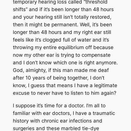
temporary hearing loss called “threshold
shifts” and if it’s been longer than 48 hours
and your hearing still isn’t totally restored,
then it might be permanent. Well, it’s been
longer than 48 hours and my right ear still
feels like it’s clogged full of water and it’s
throwing my entire equilibrium off because
now my other ear is trying to compensate
and I don’t know which one is right anymore.
God, almighty, if this man made me deaf
after 10 years of being together, I don’t
know, I guess that means I have a legitimate
excuse to never have to listen to him again?
I suppose it’s time for a doctor. I’m all to
familiar with ear doctors, I have a traumatic
history with chronic ear infections and
surgeries and these marbled tie-dye