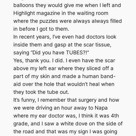
balloons they would give me when I left and
Highlight magazine in the waiting room
where the puzzles were always always filled
in before I got to them.
In recent years, I’ve even had doctors look
inside them and gasp at the scar tissue,
saying “Did you have TUBES?!”
Yes, thank you. I did. I even have the scar
above my left ear where they sliced off a
part of my skin and made a human band-
aid over the hole that wouldn’t heal when
they took the tube out.
It’s funny, I remember that surgery and how
we were driving an hour away to Napa
where my ear doctor was, I think it was 4th
grade, and I saw a white dove on the side of
the road and that was my sign I was going