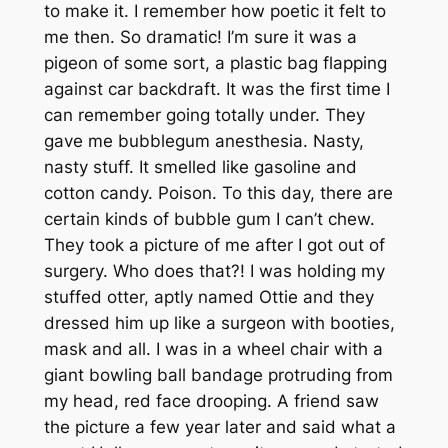
to make it. I remember how poetic it felt to
me then. So dramatic! I’m sure it was a
pigeon of some sort, a plastic bag flapping
against car backdraft. It was the first time I
can remember going totally under. They
gave me bubblegum anesthesia. Nasty,
nasty stuff. It smelled like gasoline and
cotton candy. Poison. To this day, there are
certain kinds of bubble gum I can’t chew.
They took a picture of me after I got out of
surgery. Who does that?! I was holding my
stuffed otter, aptly named Ottie and they
dressed him up like a surgeon with booties,
mask and all. I was in a wheel chair with a
giant bowling ball bandage protruding from
my head, red face drooping. A friend saw
the picture a few year later and said what a