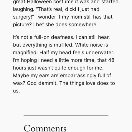
great Halloween costume it was and started
laughing. “That’s real, dick! I just had
surgery!” I wonder if my mom still has that
picture? I bet she does somewhere.
It’s not a full-on deafness. I can still hear,
but everything is muffled. White noise is
magnified. Half my head feels underwater.
I’m hoping I need a little more time, that 48
hours just wasn’t quite enough for me.
Maybe my ears are embarrassingly full of
wax? God dammit. The things love does to
us.
Comments