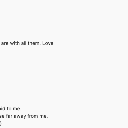
 are with all them. Love
aid to me.
ose far away from me.
)