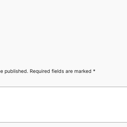
be published.
Required fields are marked
*