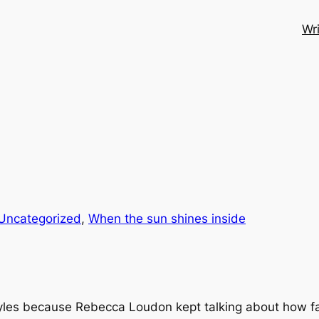
Wri
Uncategorized
, 
When the sun shines inside
Myles because Rebecca Loudon kept talking about how fab