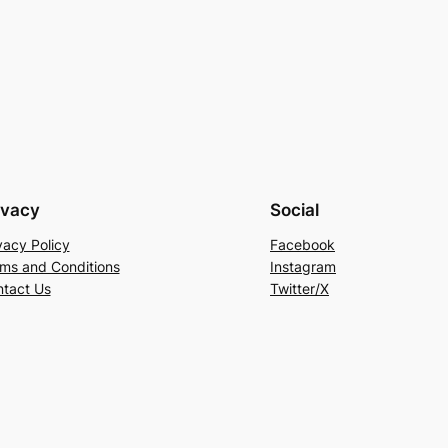
ivacy
Social
vacy Policy
Facebook
ms and Conditions
Instagram
tact Us
Twitter/X