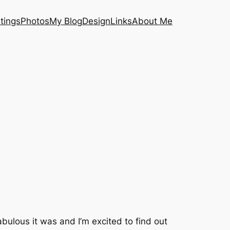
tings
Photos
My Blog
Design
Links
About Me
ulous it was and I’m excited to find out