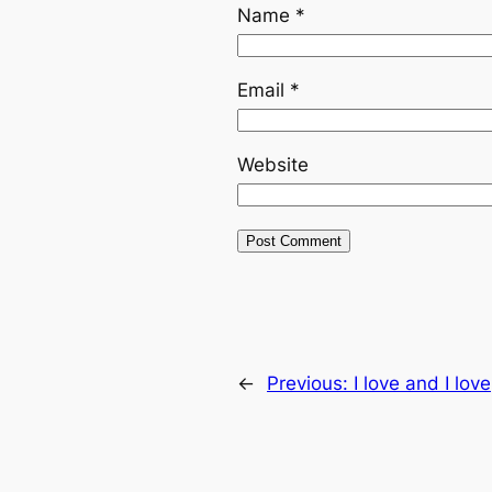
Name
*
Email
*
Website
←
Previous:
I love and I love