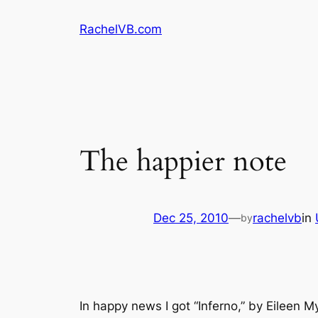
Skip
RachelVB.com
to
content
The happier note
Dec 25, 2010
—
rachelvb
in
by
In happy news I got “Inferno,” by Eileen 