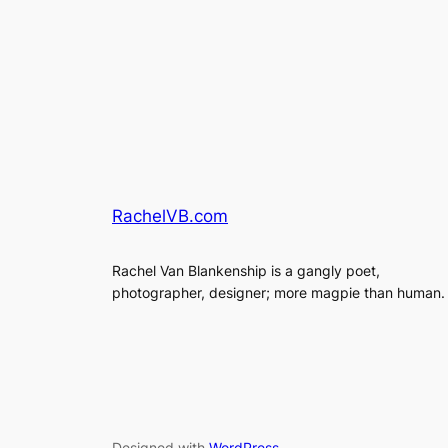
RachelVB.com
Rachel Van Blankenship is a gangly poet,
photographer, designer; more magpie than human.
Designed with
WordPress