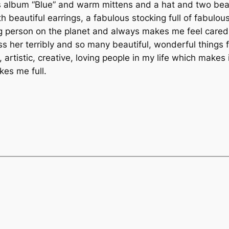
l’s album “Blue” and warm mittens and a hat and two beau
 with beautiful earrings, a fabulous stocking full of fab
g person on the planet and always makes me feel cared f
iss her terribly and so many beautiful, wonderful things f
 artistic, creative, loving people in my life which makes 
kes me full.