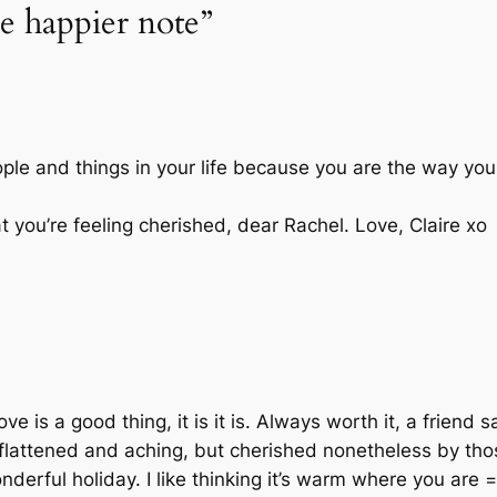
e happier note”
ple and things in your life because you are the way you
t you’re feeling cherished, dear Rachel. Love, Claire xo
ve is a good thing, it is it is. Always worth it, a friend s
t flattened and aching, but cherished nonetheless by th
derful holiday. I like thinking it’s warm where you are =