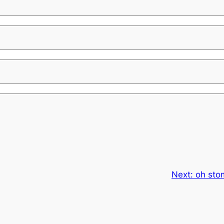
Next:
oh sto