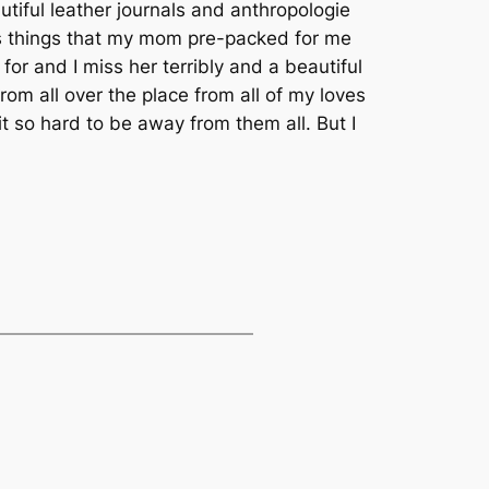
tiful leather journals and anthropologie
ulous things that my mom pre-packed for me
or and I miss her terribly and a beautiful
rom all over the place from all of my loves
it so hard to be away from them all. But I