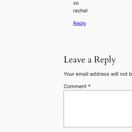
xo
rachel
Reply
Leave a Reply
Your email address will not 
Comment
*