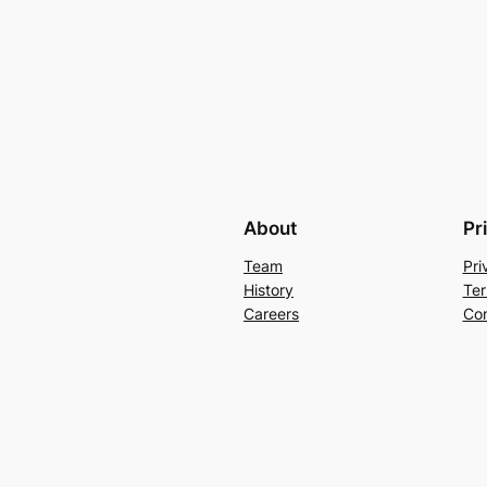
About
Pr
Team
Pri
History
Ter
Careers
Con