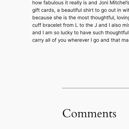
how fabulous it really is and Joni Mitche
gift cards, a beautiful shirt to go out in
because she is the most thoughtful, lovin
cuff bracelet from L to the J and I also m
and I am so lucky to have such thoughtful,
carry all of you wherever I go and that ma
Comments