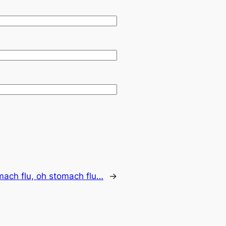
mach flu, oh stomach flu…
→