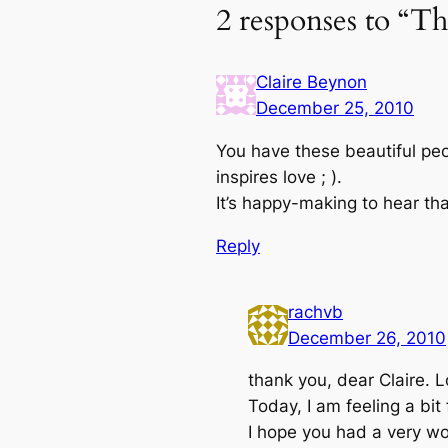
2 responses to “Th
Claire Beynon
December 25, 2010
You have these beautiful peo
inspires love ; ).
It’s happy-making to hear tha
Reply
rachvb
December 26, 2010
thank you, dear Claire. Lo
Today, I am feeling a bi
I hope you had a very won