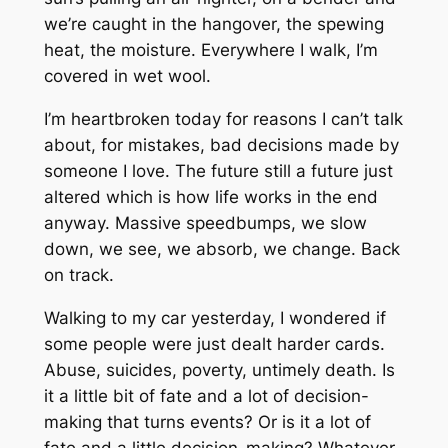
we’re caught in the hangover, the spewing
heat, the moisture. Everywhere I walk, I’m
covered in wet wool.
I’m heartbroken today for reasons I can’t talk
about, for mistakes, bad decisions made by
someone I love. The future still a future just
altered which is how life works in the end
anyway. Massive speedbumps, we slow
down, we see, we absorb, we change. Back
on track.
Walking to my car yesterday, I wondered if
some people were just dealt harder cards.
Abuse, suicides, poverty, untimely death. Is
it a little bit of fate and a lot of decision-
making that turns events? Or is it a lot of
fate and a little decision-making? Whatever