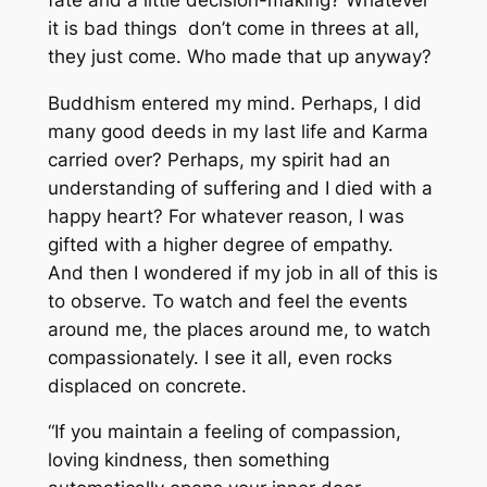
it is bad things don’t come in threes at all,
they just come. Who made that up anyway?
Buddhism entered my mind. Perhaps, I did
many good deeds in my last life and Karma
carried over? Perhaps, my spirit had an
understanding of suffering and I died with a
happy heart? For whatever reason, I was
gifted with a higher degree of empathy.
And then I wondered if my job in all of this is
to observe. To watch and feel the events
around me, the places around me, to watch
compassionately. I see it all, even rocks
displaced on concrete.
“If you maintain a feeling of compassion,
loving kindness, then something