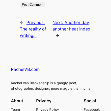
←
Previous:
Next:
Another day,
The reality of
another heat index
writing…
→
RachelVB.com
Rachel Van Blankenship is a gangly poet,
photographer, designer; more magpie than human.
About
Privacy
Social
Team
Privacy Policy
Facebook