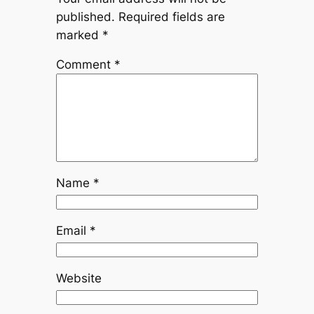
published.
Required fields are
marked
*
Comment
*
Name
*
Email
*
Website