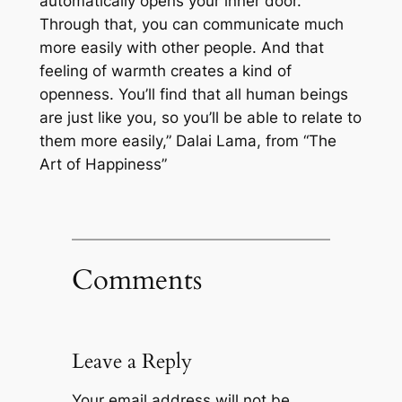
automatically opens your inner door.
Through that, you can communicate much
more easily with other people. And that
feeling of warmth creates a kind of
openness. You’ll find that all human beings
are just like you, so you’ll be able to relate to
them more easily,” Dalai Lama, from “The
Art of Happiness”
Comments
Leave a Reply
Your email address will not be