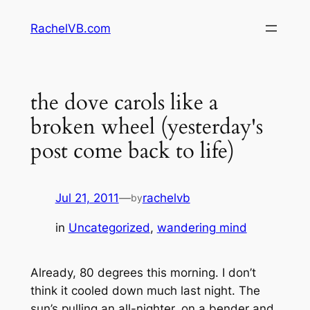
Skip
RachelVB.com
to
content
the dove carols like a
broken wheel (yesterday's
post come back to life)
Jul 21, 2011
—
rachelvb
by
in
Uncategorized
, 
wandering mind
Already, 80 degrees this morning. I don’t
think it cooled down much last night. The
sun’s pulling an all-nighter, on a bender and