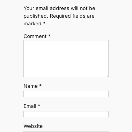
Your email address will not be
published.
Required fields are
marked
*
Comment
*
Name
*
Email
*
Website