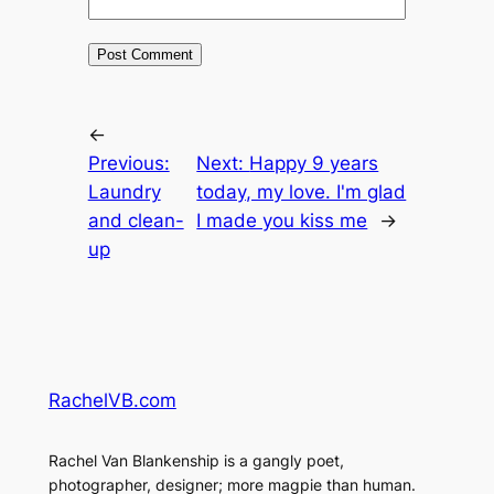
←
Previous:
Next:
Happy 9 years
Laundry
today, my love. I'm glad
and clean-
I made you kiss me
→
up
RachelVB.com
Rachel Van Blankenship is a gangly poet,
photographer, designer; more magpie than human.