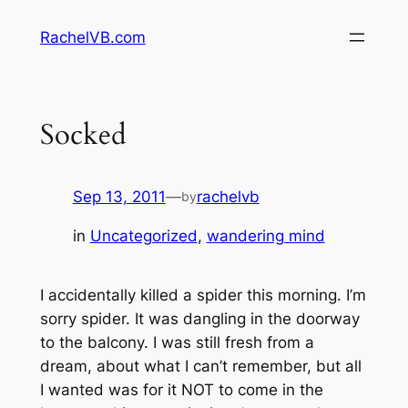
Skip
RachelVB.com
to
content
Socked
Sep 13, 2011
—
rachelvb
by
in
Uncategorized
, 
wandering mind
I accidentally killed a spider this morning. I’m
sorry spider. It was dangling in the doorway
to the balcony. I was still fresh from a
dream, about what I can’t remember, but all
I wanted was for it NOT to come in the