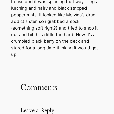
house and it was spinning that way – legs
lurching and hairy and black stripped
peppermints. It looked like Melvina’s drug-
addict sister, so i grabbed a sock
(something soft right?) and tried to shoo it
out and hit, hit a little too hard. Now it’s a
crumpled black berry on the deck and I
stared for a long time thinking it would get
up.
Comments
Leave a Reply