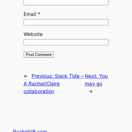
Email
*
Website
←
Previous:
Slack Tide –
Next:
You
A Rachel/Claire
may go
collaboration
→
RachelVB.com