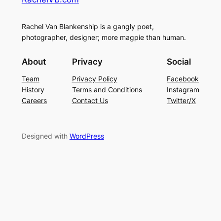
Rachel Van Blankenship is a gangly poet,
photographer, designer; more magpie than human.
About
Privacy
Social
Team
Privacy Policy
Facebook
History
Terms and Conditions
Instagram
Careers
Contact Us
Twitter/X
Designed with
WordPress