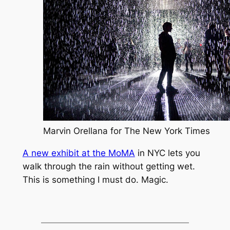
Marvin Orellana for The New York Times
A new exhibit at the MoMA
in NYC lets you
walk through the rain without getting wet.
This is something I must do. Magic.