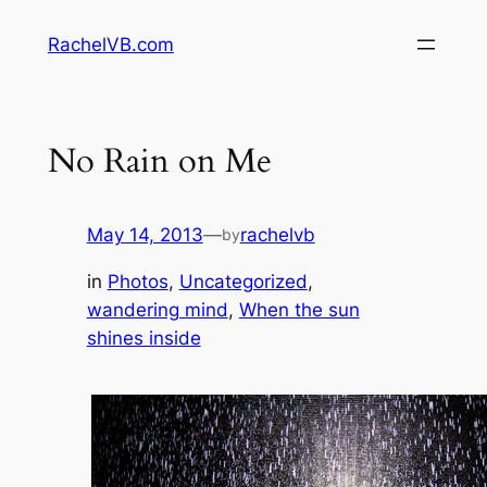
Skip
RachelVB.com
to
content
No Rain on Me
May 14, 2013
—
rachelvb
by
in
Photos
, 
Uncategorized
, 
wandering mind
, 
When the sun
shines inside