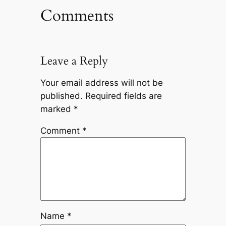
Comments
Leave a Reply
Your email address will not be
published.
Required fields are
marked
*
Comment
*
Name
*