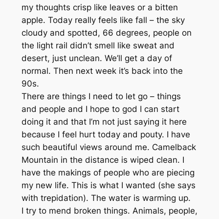
my thoughts crisp like leaves or a bitten
apple. Today really feels like fall – the sky
cloudy and spotted, 66 degrees, people on
the light rail didn’t smell like sweat and
desert, just unclean. We’ll get a day of
normal. Then next week it’s back into the
90s.
There are things I need to let go – things
and people and I hope to god I can start
doing it and that I’m not just saying it here
because I feel hurt today and pouty. I have
such beautiful views around me. Camelback
Mountain in the distance is wiped clean. I
have the makings of people who are piecing
my new life. This is what I wanted (she says
with trepidation). The water is warming up.
I try to mend broken things. Animals, people,