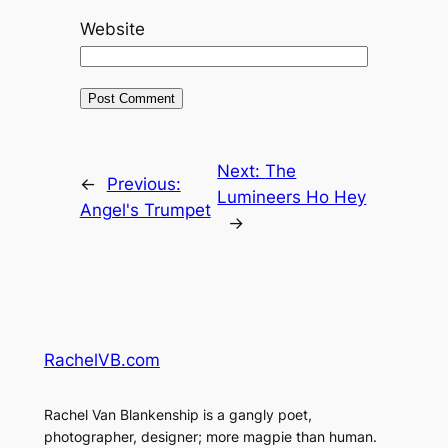
Website
Next:
The
←
Previous:
Lumineers Ho Hey
Angel's Trumpet
→
RachelVB.com
Rachel Van Blankenship is a gangly poet,
photographer, designer; more magpie than human.