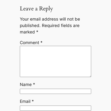
Leave a Reply
Your email address will not be
published.
Required fields are
marked
*
Comment
*
Name
*
Email
*