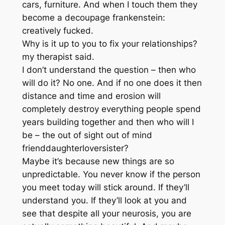
cars, furniture. And when I touch them they
become a decoupage frankenstein:
creatively fucked.
Why is it up to you to fix your relationships?
my therapist said.
I don’t understand the question – then who
will do it? No one. And if no one does it then
distance and time and erosion will
completely destroy everything people spend
years building together and then who will I
be – the out of sight out of mind
frienddaughterloversister?
Maybe it’s because new things are so
unpredictable. You never know if the person
you meet today will stick around. If they’ll
understand you. If they’ll look at you and
see that despite all your neurosis, you are