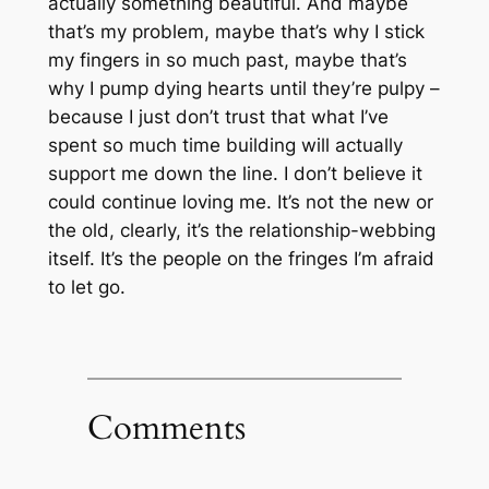
actually something beautiful. And maybe
that’s my problem, maybe that’s why I stick
my fingers in so much past, maybe that’s
why I pump dying hearts until they’re pulpy –
because I just don’t trust that what I’ve
spent so much time building will actually
support me down the line. I don’t believe it
could continue loving me. It’s not the new or
the old, clearly, it’s the relationship-webbing
itself. It’s the people on the fringes I’m afraid
to let go.
Comments