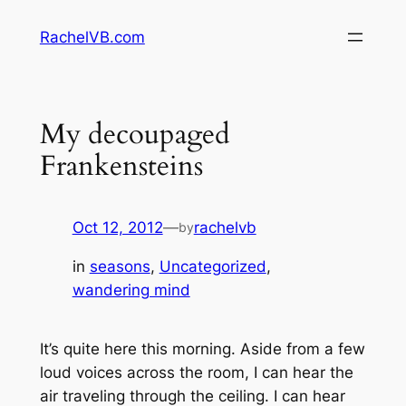
Skip
RachelVB.com
to
content
My decoupaged
Frankensteins
Oct 12, 2012
—
rachelvb
by
in
seasons
, 
Uncategorized
, 
wandering mind
It’s quite here this morning. Aside from a few
loud voices across the room, I can hear the
air traveling through the ceiling. I can hear