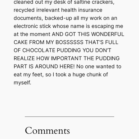
cleaned out my desk of saltine crackers,
recycled irrelevant health insurance
documents, backed-up all my work on an
electronic stick whose name is escaping me
at the moment AND GOT THIS WONDERFUL
CAKE FROM MY BOSSSSSS THAT’S FULL
OF CHOCOLATE PUDDING YOU DON’T
REALIZE HOW IMPORTANT THE PUDDING
PART IS AROUND HERE! No one wanted to
eat my feet, so I took a huge chunk of
myself.
Comments