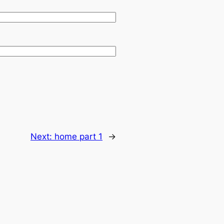
Next:
home part 1
→