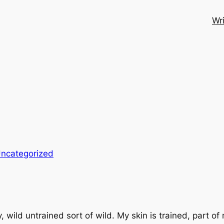
Wri
ncategorized
wild untrained sort of wild. My skin is trained, part of 