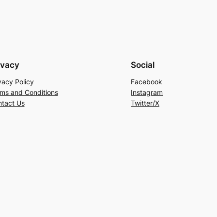
ivacy
Social
vacy Policy
Facebook
ms and Conditions
Instagram
tact Us
Twitter/X