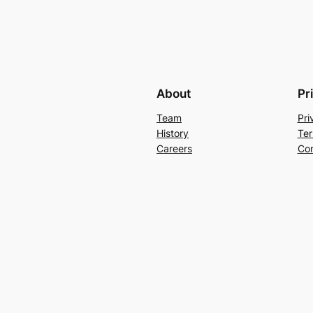
About
Pr
Team
Pri
History
Ter
Careers
Con