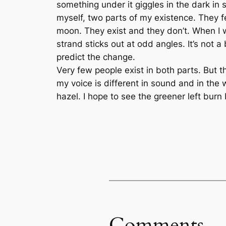
something under it giggles in the dark in sec
myself, two parts of my existence. They fe
moon. They exist and they don’t. When I w
strand sticks out at odd angles. It’s not 
predict the change.
Very few people exist in both parts. But t
my voice is different in sound and in th
hazel. I hope to see the greener left burn b
Comments