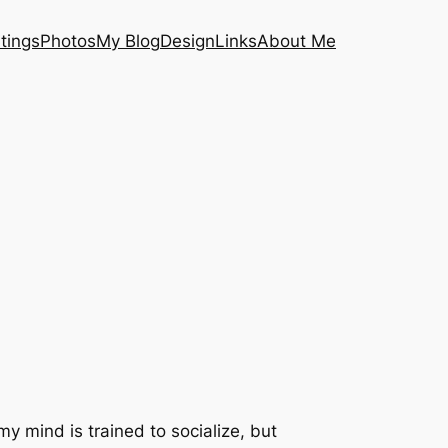
tings
Photos
My Blog
Design
Links
About Me
my mind is trained to socialize, but