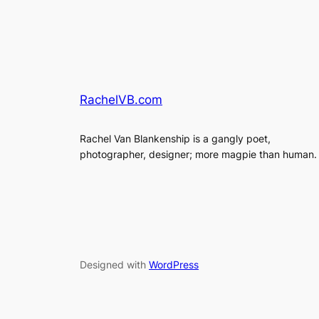
RachelVB.com
Rachel Van Blankenship is a gangly poet,
photographer, designer; more magpie than human.
Designed with
WordPress