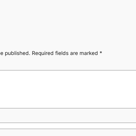
be published.
Required fields are marked
*