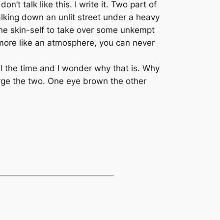
on’t talk like this. I write it. Two part of
walking down an unlit street under a heavy
the skin-self to take over some unkempt
s more like an atmosphere, you can never
ll the time and I wonder why that is. Why
erge the two. One eye brown the other