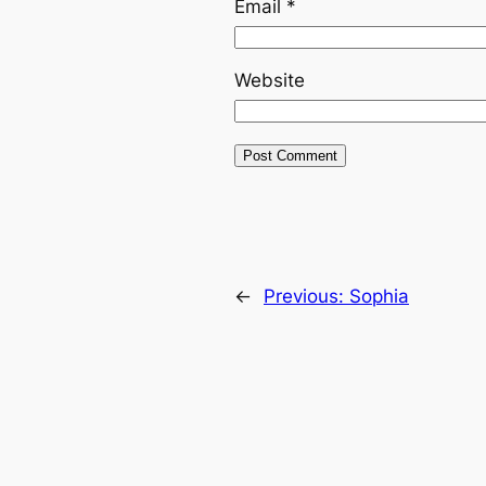
Email
*
Website
←
Previous:
Sophia