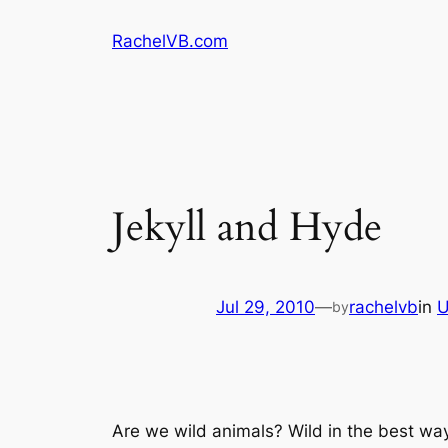
Skip
RachelVB.com
to
content
Jekyll and Hyde
Jul 29, 2010
—
rachelvb
in
U
by
Are we wild animals? Wild in the best way, 