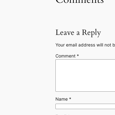
Leave a Reply
Your email address will not 
Comment
*
Name
*