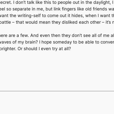
ret. I don’t talk like this to people out in the daylight, I d
el so separate in me, but link fingers like old friends 
ant the writing-self to come out it hides, when I want 
a battle – that would mean they disliked each other – it’
here are a few. And even then they don’t see all of me a
e waves of my brain? I hope someday to be able to conv
righter. Or should I even try at all?