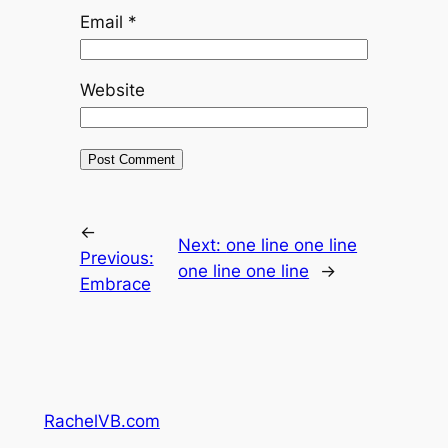
Email
*
Website
←
Next:
one line one line
Previous:
one line one line
→
Embrace
RachelVB.com