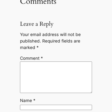
Comments
Leave a Reply
Your email address will not be
published.
Required fields are
marked
*
Comment
*
Name
*