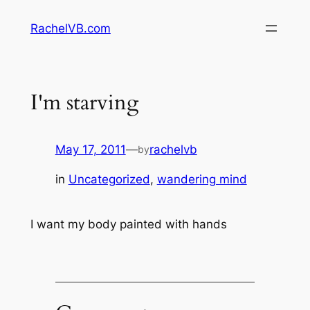
Skip
RachelVB.com
to
content
I'm starving
May 17, 2011
—
rachelvb
by
in
Uncategorized
, 
wandering mind
I want my body painted with hands