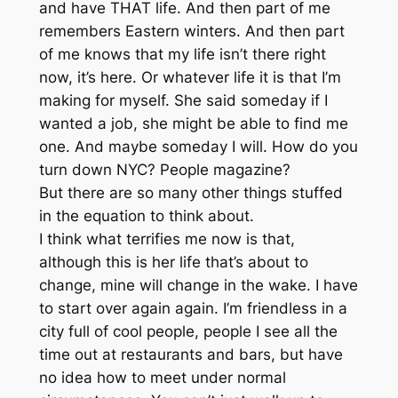
and have THAT life. And then part of me
remembers Eastern winters. And then part
of me knows that my life isn’t there right
now, it’s here. Or whatever life it is that I’m
making for myself. She said someday if I
wanted a job, she might be able to find me
one. And maybe someday I will. How do you
turn down NYC? People magazine?
But there are so many other things stuffed
in the equation to think about.
I think what terrifies me now is that,
although this is her life that’s about to
change, mine will change in the wake. I have
to start over again again. I’m friendless in a
city full of cool people, people I see all the
time out at restaurants and bars, but have
no idea how to meet under normal