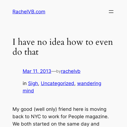
Skip
RachelVB.com
to
content
I have no idea how to even
do that
Mar 11, 2013
—
rachelvb
by
in
Sigh
, 
Uncategorized
, 
wandering
mind
My good (well only) friend here is moving
back to NYC to work for People magazine.
We both started on the same day and