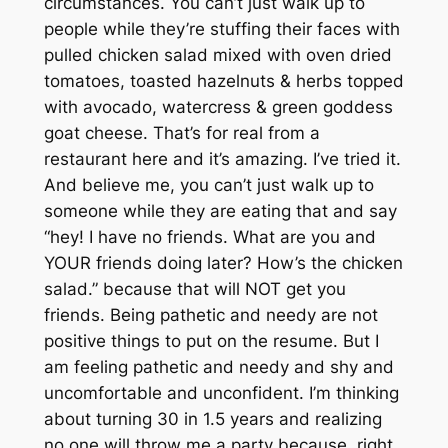
circumstances. You can’t just walk up to
people while they’re stuffing their faces with
pulled chicken salad mixed with oven dried
tomatoes, toasted hazelnuts & herbs topped
with avocado, watercress & green goddess
goat cheese. That’s for real from a
restaurant here and it’s amazing. I’ve tried it.
And believe me, you can’t just walk up to
someone while they are eating that and say
“hey! I have no friends. What are you and
YOUR friends doing later? How’s the chicken
salad.” because that will NOT get you
friends. Being pathetic and needy are not
positive things to put on the resume. But I
am feeling pathetic and needy and shy and
uncomfortable and unconfident. I’m thinking
about turning 30 in 1.5 years and realizing
no one will throw me a party because, right