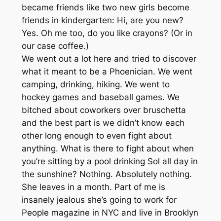
became friends like two new girls become
friends in kindergarten: Hi, are you new?
Yes. Oh me too, do you like crayons? (Or in
our case coffee.)
We went out a lot here and tried to discover
what it meant to be a Phoenician. We went
camping, drinking, hiking. We went to
hockey games and baseball games. We
bitched about coworkers over bruschetta
and the best part is we didn’t know each
other long enough to even fight about
anything. What is there to fight about when
you’re sitting by a pool drinking Sol all day in
the sunshine? Nothing. Absolutely nothing.
She leaves in a month. Part of me is
insanely jealous she’s going to work for
People magazine in NYC and live in Brooklyn