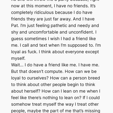
now at this moment, I have no friends. It’s
completely ridiculous because I do have
friends they are just far away. And I have
Pat. I’m just feeling pathetic and needy and
shy and uncomfortable and unconfident. I
guess sometimes I wish I had a friend like
me. I call and text when I’m supposed to. I’m
loyal as fuck. I think about everyone except
myself.
Wait… I do have a friend like me. I have me.
But that doesn’t compute. How can we be
loyal to ourselves? How can a person breed
to think about other people begin to think
about herself? How can I lean on me when I
feel like there’s nothing to lean on? If I could
somehow treat myself the way I treat other
people, maybe the part of me that’s missing