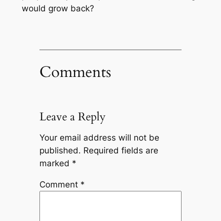
would grow back?
Comments
Leave a Reply
Your email address will not be
published.
Required fields are
marked
*
Comment
*