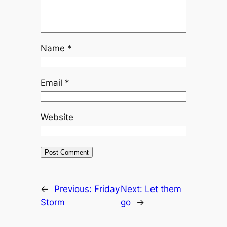
Name
*
Email
*
Website
←
Previous:
Friday
Next:
Let them
Storm
go
→