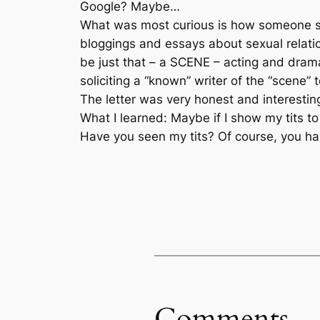
Google? Maybe…
What was most curious is how someone so
bloggings and essays about sexual relatio
be just that – a SCENE – acting and dramat
soliciting a “known” writer of the “scene” 
The letter was very honest and interesting
What I learned: Maybe if I show my tits to
Have you seen my tits? Of course, you haven
Comments