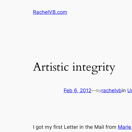
Skip
RachelVB.com
to
content
Artistic integrity
Feb 6, 2012
—
rachelvb
in
U
by
I got my first Letter in the Mail from
Marie