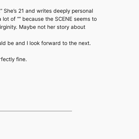
 She’s 21 and writes deeply personal
 a lot of “” because the SCENE seems to
virginity. Maybe not her story about
ld be and I look forward to the next.
fectly fine.