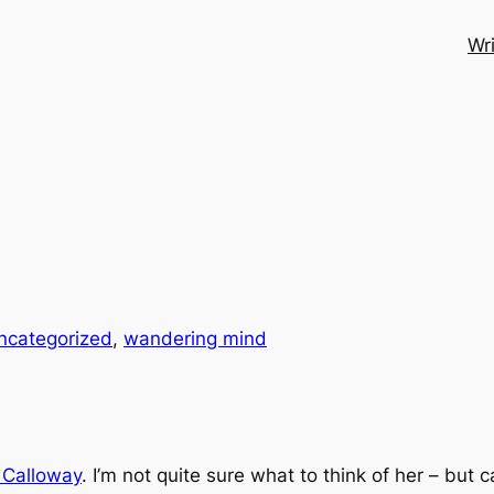
Wri
ncategorized
, 
wandering mind
 Calloway
. I’m not quite sure what to think of her – but 