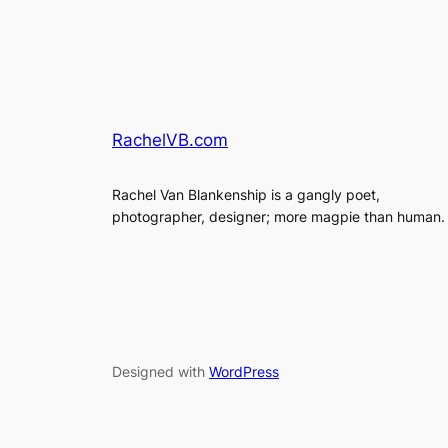
RachelVB.com
Rachel Van Blankenship is a gangly poet,
photographer, designer; more magpie than human.
Designed with
WordPress