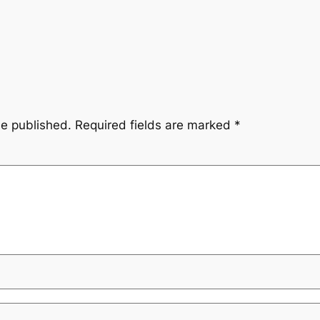
be published.
Required fields are marked
*