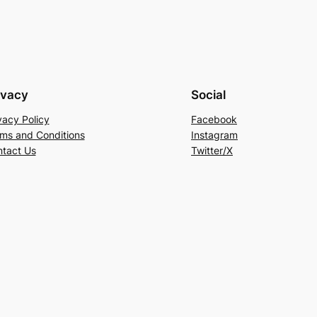
ivacy
Social
vacy Policy
Facebook
ms and Conditions
Instagram
tact Us
Twitter/X