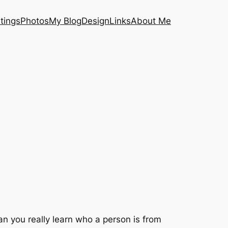
tings
Photos
My Blog
Design
Links
About Me
can you really learn who a person is from