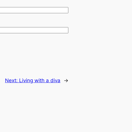
Next:
Living with a diva
→