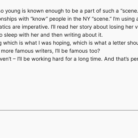
 young is known enough to be a part of such a “scene.”
nships with “know” people in the NY “scene.” I’m using
ics are imperative. I’ll read her story about losing her 
to sleep with her and then writing about it.
 which is what I was hoping, which is what a letter shou
 more famous writers, I’ll be famous too?
’t – I’ll be working hard for a long time. And that’s per