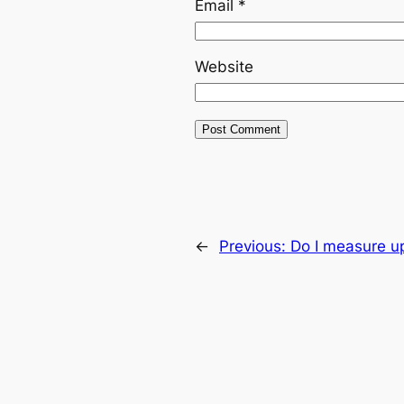
Email
*
Website
←
Previous:
Do I measure up