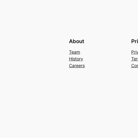
About
Pr
Team
Pri
History
Ter
Careers
Con