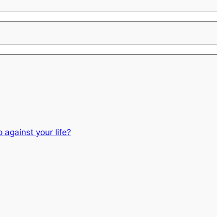
 against your life?