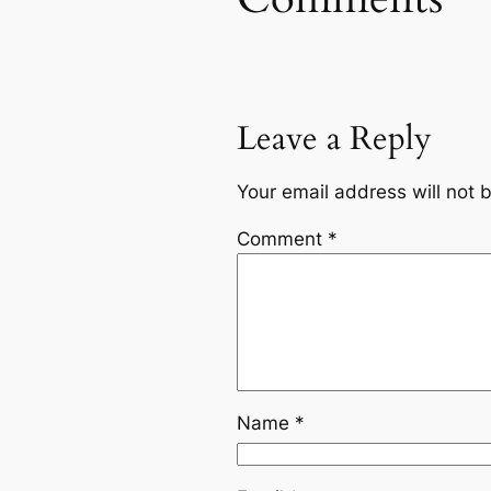
Leave a Reply
Your email address will not 
Comment
*
Name
*