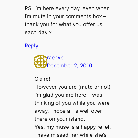
PS. I’m here every day, even when
I’m mute in your comments box –
thank you for what you offer us
each day x
Reply
rachvb
December 2, 2010
Claire!
However you are (mute or not)
I’m glad you are here. I was
thinking of you while you were
away. I hope all is well over
there on your island.
Yes, my muse is a happy relief.
I have missed her while she’s