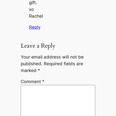
gift.
xo
Rachel
Reply
Leave a Reply
Your email address will not be
published.
Required fields are
marked
*
Comment
*