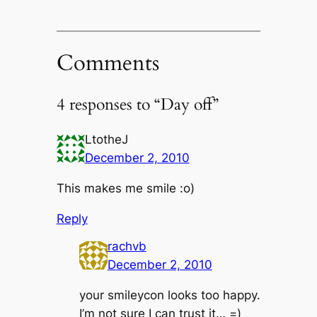
Comments
4 responses to “Day off”
LtotheJ
December 2, 2010
This makes me smile :o)
Reply
rachvb
December 2, 2010
your smileycon looks too happy.
I’m not sure I can trust it… =)