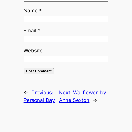
Name
*
Email
*
Website
←
Previous:
Next:
Wallflower, by
Personal Day
Anne Sexton
→