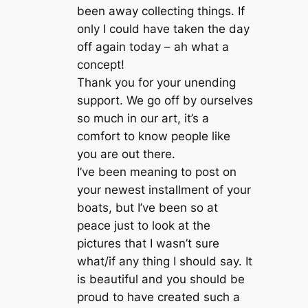
been away collecting things. If
only I could have taken the day
off again today – ah what a
concept!
Thank you for your unending
support. We go off by ourselves
so much in our art, it’s a
comfort to know people like
you are out there.
I’ve been meaning to post on
your newest installment of your
boats, but I’ve been so at
peace just to look at the
pictures that I wasn’t sure
what/if any thing I should say. It
is beautiful and you should be
proud to have created such a