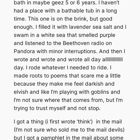
bath in maybe geez 5 or 6 years. I haven’t
had a place with a bathable tub in a long
time. This one is on the brink, but good
enough. I filled it with lavender sea salt and I
swam in a white sea that smelled purple
and listened to the Beethoven radio on
Pandora with minor interruptions. And then I
wrote and wrote and wrote all day allllllllllllll
day. I rode whatever I needed to ride. I
made roots to poems that scare me a little
because they make me feel darkish and
elvish and like I’m playing with goblins and
I’m not sure where that comes from, but I’m
trying to trust myself and not stop.
I got a thing (i first wrote ‘think’) in the mail
(I’m not sure who sold me to the mail devils)
but I got a pamphlet in the mail about some