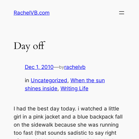
Skip
RachelVB.com
to
content
Day off
Dec 1, 2010
—
rachelvb
by
in
Uncategorized
, 
When the sun
shines inside
, 
Writing Life
I had the best day today. i watched a little
girl in a pink jacket and a blue backpack fall
on the sidewalk because she was running
too fast (that sounds sadistic to say right