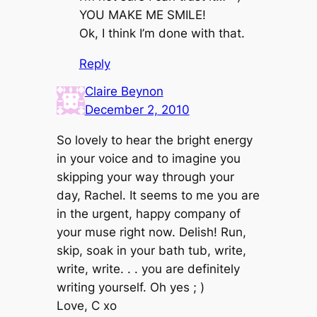
YOU MAKE ME SMILE!
Ok, I think I’m done with that.
Reply
Claire Beynon
December 2, 2010
So lovely to hear the bright energy
in your voice and to imagine you
skipping your way through your
day, Rachel. It seems to me you are
in the urgent, happy company of
your muse right now. Delish! Run,
skip, soak in your bath tub, write,
write, write. . . you are definitely
writing yourself. Oh yes ; )
Love, C xo