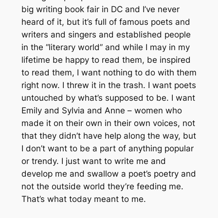
big writing book fair in DC and I’ve never
heard of it, but it’s full of famous poets and
writers and singers and established people
in the “literary world” and while I may in my
lifetime be happy to read them, be inspired
to read them, I want nothing to do with them
right now. I threw it in the trash. I want poets
untouched by what’s supposed to be. I want
Emily and Sylvia and Anne – women who
made it on their own in their own voices, not
that they didn’t have help along the way, but
I don’t want to be a part of anything popular
or trendy. I just want to write me and
develop me and swallow a poet’s poetry and
not the outside world they’re feeding me.
That’s what today meant to me.