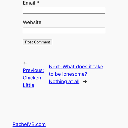
Email
*
Website
←
Next:
What does it take
Previous:
to be lonesome?
Chicken
Nothing at all
→
Little
RachelVB.com