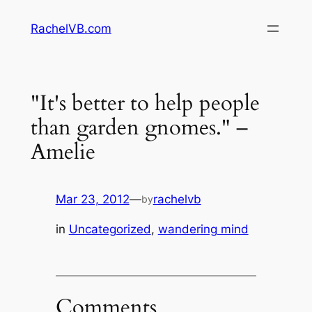
Skip
RachelVB.com
to
content
‎"It's better to help people
than garden gnomes." –
Amelie
Mar 23, 2012
—
rachelvb
by
in
Uncategorized
, 
wandering mind
Comments