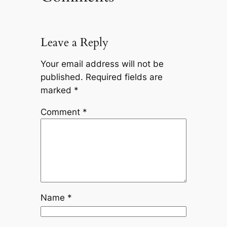
Leave a Reply
Your email address will not be
published.
Required fields are
marked
*
Comment
*
Name
*