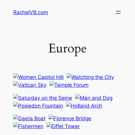
Skip
RachelVB.com
to
content
Europe