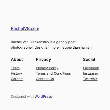
RachelVB.com
Rachel Van Blankenship is a gangly poet,
photographer, designer; more magpie than human.
About
Privacy
Social
Team
Privacy Policy
Facebook
History
Terms and Conditions
Instagram
Careers
Contact Us
Twitter/X
Designed with
WordPress