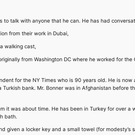
es to talk with anyone that he can. He has had conversat
on from their work in Dubai,
a walking cast,
originally from Washington DC where he worked for th
ondent for the NY Times who is 90 years old. He is now 
 a Turkish bank. Mr. Bonner was in Afghanistan before t
 him it was about time. He has been in Turkey for over 
sh bath.
nd given a locker key and a small towel (for modesty’s