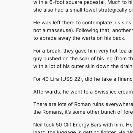
with a 6-foot square pedestal. Much to hi
she also had a small towel strategically p
He was left there to contemplate his sin
not a masseuse). Following that, another v
to abrade away the warts on his back.
For a break, they gave him very hot tea a
guy pushed on the scar of his leg (from th
with a lot of his outer skin down the drai
For 40 Lira (US$ 22), did he take a financ
Afterwards, he went to a Swiss ice cream
There are lots of Roman ruins everywhere in
the Romans, it’s some other bunch of forei
Neil took 50 Clif Energy Bars with him. H
least, the luggage is getting lighter. He