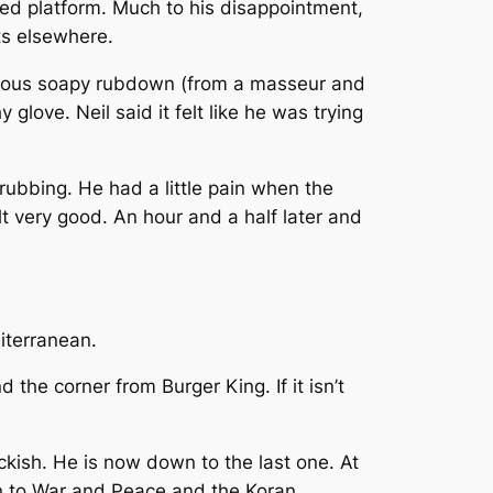
ised platform. Much to his disappointment,
nts elsewhere.
gorous soapy rubdown (from a masseur and
love. Neil said it felt like he was trying
rubbing. He had a little pain when the
lt very good. An hour and a half later and
iterranean.
 the corner from Burger King. If it isn’t
ckish. He is now down to the last one. At
wn to War and Peace and the Koran.