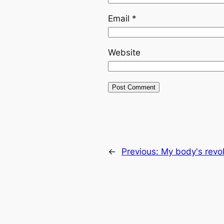
Email
*
Website
←
Previous:
My body's revol