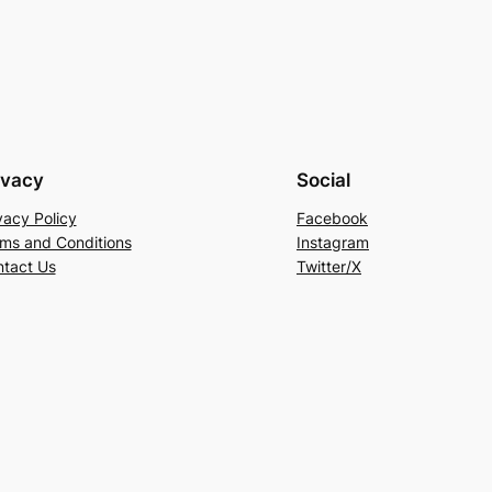
ivacy
Social
vacy Policy
Facebook
ms and Conditions
Instagram
tact Us
Twitter/X