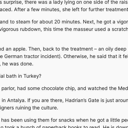
s surprise, there was a lady lying on one side of the ra
laced. After a few minutes, she left for further treatme
s and to steam for about 20 minutes. Next, he got a vi
igorous rubdown, this time the masseur used a scratchy g
nd an apple. Then, back to the treatment – an oily deep 
e German tractor incident). Otherwise, he said that it fe
n, he was done.
ial bath in Turkey?
 parlor, had some chocolate chip, and watched the Med
 Antalya. If you are there, Hadrian’s Gate is just around
gners ruining the culture.
e has been using them for snacks when he got a little pe
 also took a bunch of paperback books to read. He is do