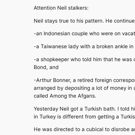
Attention Neil stalkers:
Neil stays true to his pattern. He continu
-an Indonesian couple who were on vacati
-a Taiwanese lady with a broken ankle in 
-a shopkeeper who told him that he was 
Bond, and
-Arthur Bonner, a retired foreign corresp
arranged by depositing a lot of money in
called Among the Afgans.
Yesterday Neil got a Turkish bath. I told
in Turkey is different from getting a Turki
He was directed to a cubical to disrobe a