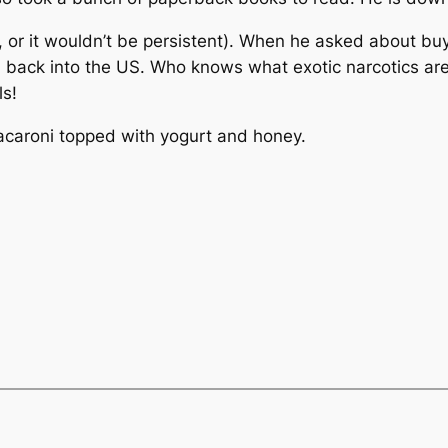
y, or it wouldn’t be persistent). When he asked about b
m back into the US. Who knows what exotic narcotics are 
ls!
 macaroni topped with yogurt and honey.