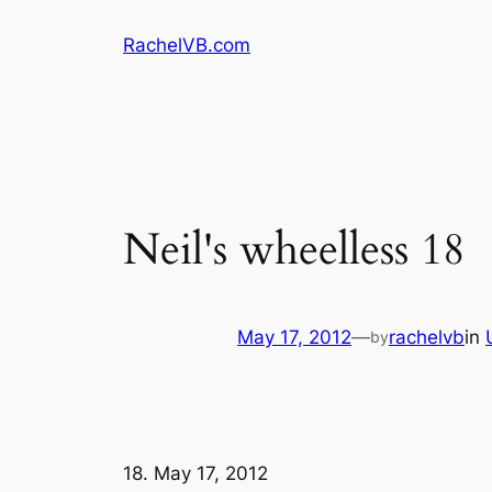
Skip
RachelVB.com
to
content
May 17, 2012
—
rachelvb
in
by
18. May 17, 2012