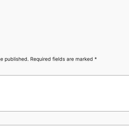
be published.
Required fields are marked
*