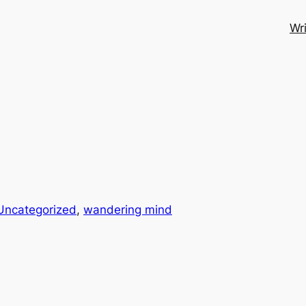
Wri
Uncategorized
, 
wandering mind