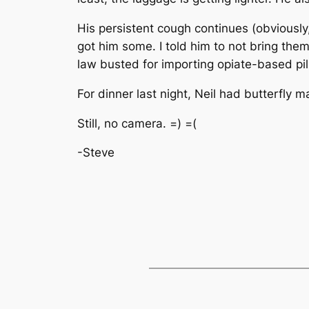
His persistent cough continues (obviousl
got him some. I told him to not bring the
law busted for importing opiate-based pil
For dinner last night, Neil had butterfly
Still, no camera. =) =(
-Steve