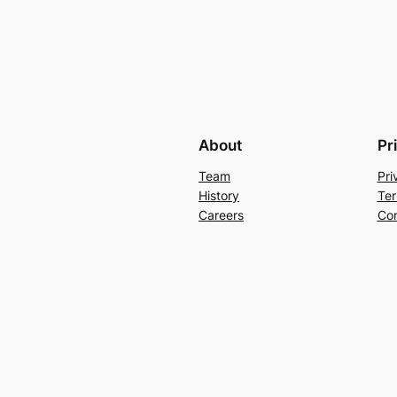
About
Pr
Team
Pri
History
Ter
Careers
Con