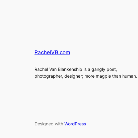
RachelVB.com
Rachel Van Blankenship is a gangly poet,
photographer, designer; more magpie than human.
Designed with
WordPress