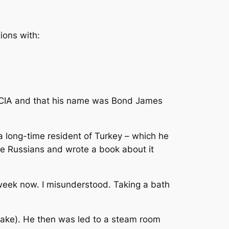
ions with:
e CIA and that his name was Bond James
a long-time resident of Turkey – which he
he Russians and wrote a book about it
a week now. I misunderstood. Taking a bath
 sake). He then was led to a steam room