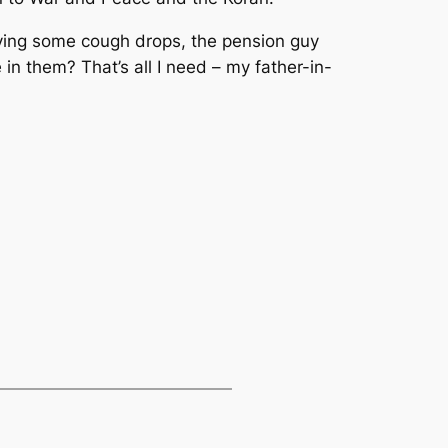
uying some cough drops, the pension guy
in them? That’s all I need – my father-in-