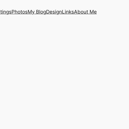
tings
Photos
My Blog
Design
Links
About Me