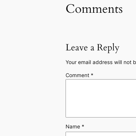
Comments
Leave a Reply
Your email address will not 
Comment
*
Name
*