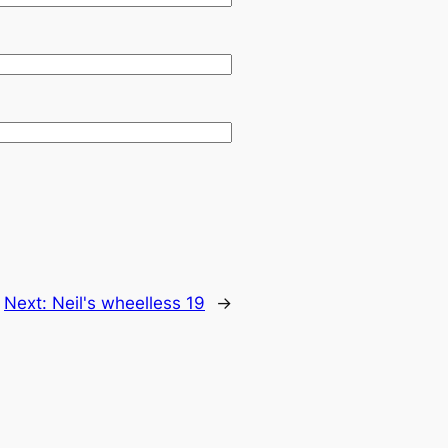
Next:
→